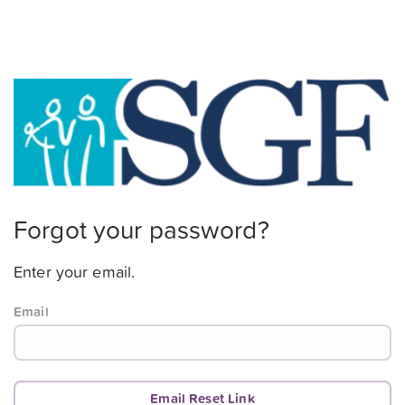
Forgot your password?
Enter your email.
Email